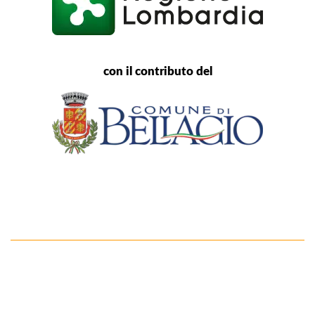
con il contributo del