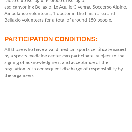
Moto club Bellagio, Proloco di Bellagio,
asd canyoning Bellagio, Le Aquile Civenna, Soccorso Alpino,
Ambulance volunteers, 1 doctor in the finish area and
Bellagio volunteers for a total of around 150 people.
PARTICIPATION CONDITIONS:
All those who have a valid medical sports certificate issued
by a sports medicine center can participate, subject to the
signing of acknowledgment and acceptance of the
regulation with consequent discharge of responsibility by
the organizers.