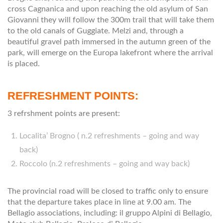
cross Cagnanica and upon reaching the old asylum of San
Giovanni they will follow the 300m trail that will take them
to the old canals of Guggiate. Melzi and, through a
beautiful gravel path immersed in the autumn green of the
park, will emerge on the Europa lakefront where the arrival
is placed.
REFRESHMENT POINTS:
3 refrshment points are present:
Localita’ Brogno ( n.2 refreshments – going and way
back)
Roccolo (n.2 refreshments – going and way back)
The provincial road will be closed to traffic only to ensure
that the departure takes place in line at 9.00 am. The
Bellagio associations, including: il gruppo Alpini di Bellagio,