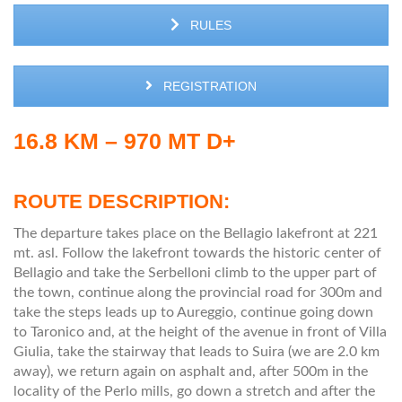
RULES
REGISTRATION
16.8 KM – 970 MT D+
ROUTE DESCRIPTION:
The departure takes place on the Bellagio lakefront at 221
mt. asl. Follow the lakefront towards the historic center of
Bellagio and take the Serbelloni climb to the upper part of
the town, continue along the provincial road for 300m and
take the steps leads up to Aureggio, continue going down
to Taronico and, at the height of the avenue in front of Villa
Giulia, take the stairway that leads to Suira (we are 2.0 km
away), we return again on asphalt and, after 500m in the
locality of the Perlo mills, go down a stretch and after the