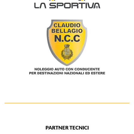
PARTNER TECNICI