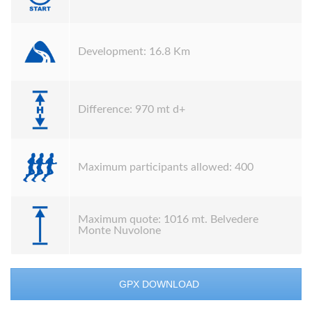
Development: 16.8 Km
Difference: 970 mt d+
Maximum participants allowed: 400
Maximum quote: 1016 mt. Belvedere
Monte Nuvolone
GPX DOWNLOAD