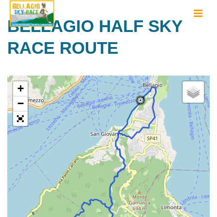
BELLAGIO HALF SKY
RACE ROUTE
+
−