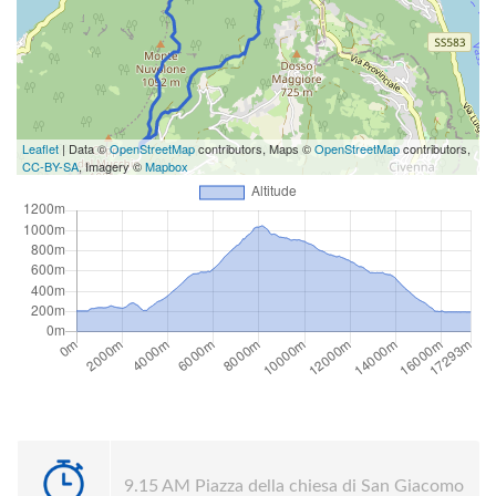
Leaflet
| Data ©
OpenStreetMap
contributors, Maps ©
OpenStreetMap
contributors,
CC-BY-SA
, Imagery ©
Mapbox
9.15 AM Piazza della chiesa di San Giacomo