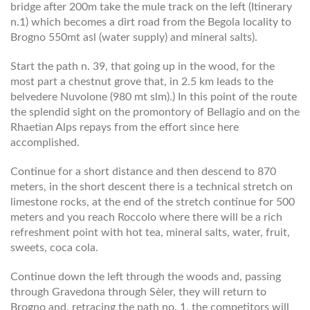
bridge after 200m take the mule track on the left (Itinerary
n.1) which becomes a dirt road from the Begola locality to
Brogno 550mt asl (water supply) and mineral salts).
Start the path n. 39, that going up in the wood, for the
most part a chestnut grove that, in 2.5 km leads to the
belvedere Nuvolone (980 mt slm).) In this point of the route
the splendid sight on the promontory of Bellagio and on the
Rhaetian Alps repays from the effort since here
accomplished.
Continue for a short distance and then descend to 870
meters, in the short descent there is a technical stretch on
limestone rocks, at the end of the stretch continue for 500
meters and you reach Roccolo where there will be a rich
refreshment point with hot tea, mineral salts, water, fruit,
sweets, coca cola.
Continue down the left through the woods and, passing
through Gravedona through Sèler, they will return to
Brogno and, retracing the path no. 1, the competitors will