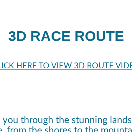
3D RACE ROUTE
LICK HERE TO VIEW 3D ROUTE VID
e you through the stunning lands
e, from the shores to the mounta