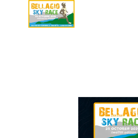
SKYRACE
HAL