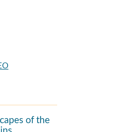
EO
capes of the
ins.