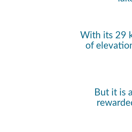
With its 29 
of elevatio
But it is
rewarded