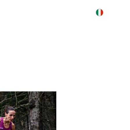
S
INFORMATION
CONTACTS