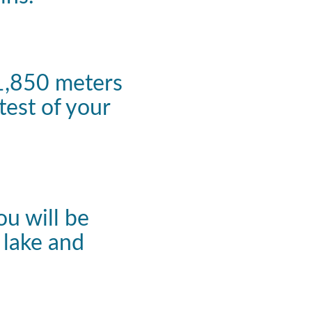
 1,850 meters
test of your
ou will be
 lake and