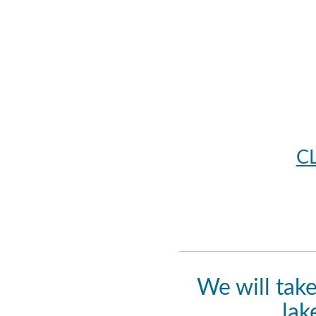
C
We will tak
lak