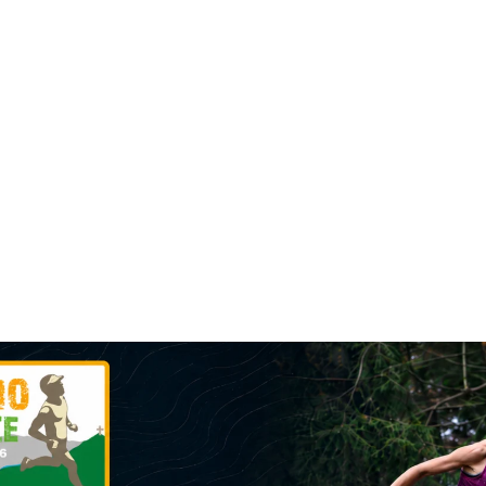
F SKYRACE
MINI SKY RACE
PRIZES
ROUTE