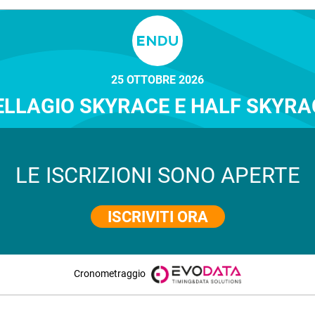
25 OTTOBRE 2026
ELLAGIO SKYRACE E HALF SKYRA
LE ISCRIZIONI SONO APERTE
ISCRIVITI ORA
Cronometraggio