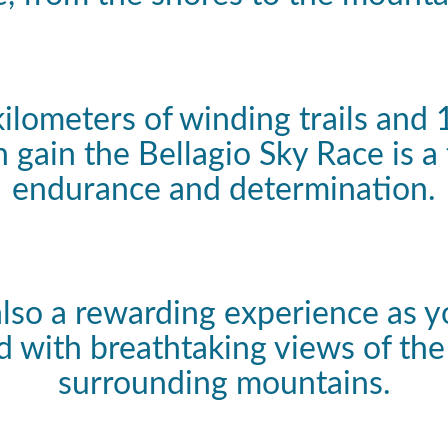
kilometers of winding trails and
n gain the Bellagio Sky Race is a 
endurance and determination.
 also a rewarding experience as y
 with breathtaking views of the
surrounding mountains.