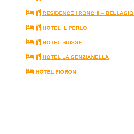
RESIDENCE I RONCHI – BELLAGIO
HOTEL IL PERLO
HOTEL SUISSE
HOTEL LA GENZIANELLA
HOTEL FIORONI