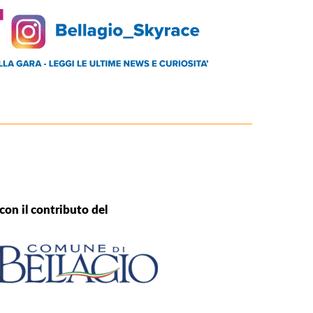
con il contributo del