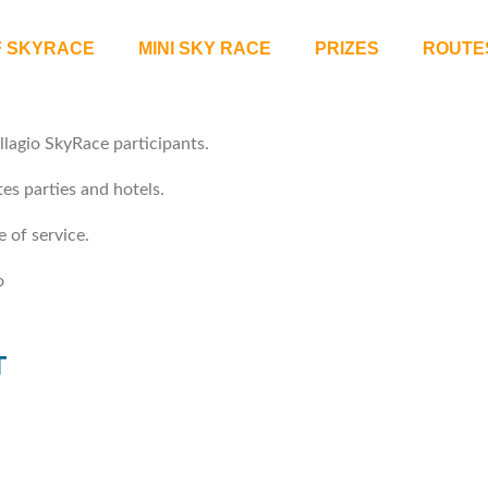
F SKYRACE
MINI SKY RACE
PRIZES
ROUTE
llagio SkyRace participants.
es parties and hotels.
 of service.
o
T