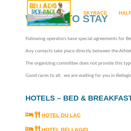
SKYRACE
HAL
WHERE TO STAY
Following operators have special agreements for Be
Any contacts take place directly between the Athlet
The organizing committee does not provide this type
Good races to all, we are waiting for you in Bellagi
HOTELS – BED & BREAKFAS
HOTEL DU LAC
HOTEL BELLAGIO