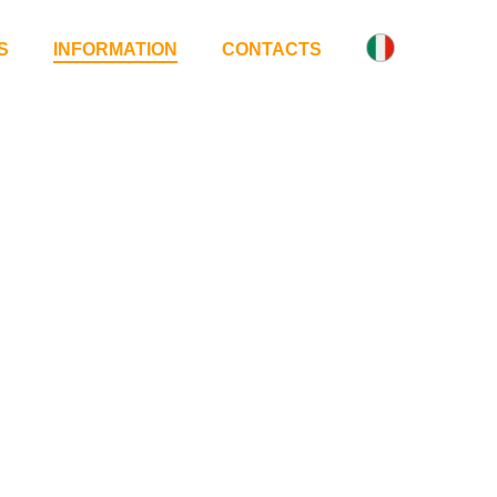
S
INFORMATION
CONTACTS